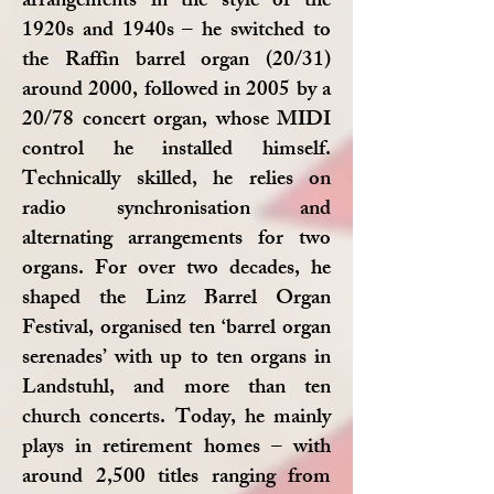
arrangements in the style of the
1920s and 1940s – he switched to
the Raffin barrel organ (20/31)
around 2000, followed in 2005 by a
20/78 concert organ, whose MIDI
control he installed himself.
Technically skilled, he relies on
radio synchronisation and
alternating arrangements for two
organs. For over two decades, he
shaped the Linz Barrel Organ
Festival, organised ten ‘barrel organ
serenades’ with up to ten organs in
Landstuhl, and more than ten
church concerts. Today, he mainly
plays in retirement homes – with
around 2,500 titles ranging from