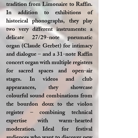
tradition from Limonaire to Raffin.
In addition to exhibitions of
historical phonographs, they play
two very different instruments: a
delicate 27/29-note pneumatic
organ (Claude Gerbet) for intimacy
and dialogue – and a 31-note Raffin
concert organ with multiple registers
for sacred spaces and open-air
stages. In videos and club
appearances, they showcase
colourful sound combinations from
the bourdon doux to the violon
register – combining technical
expertise with warm-hearted
moderation. Ideal for festival