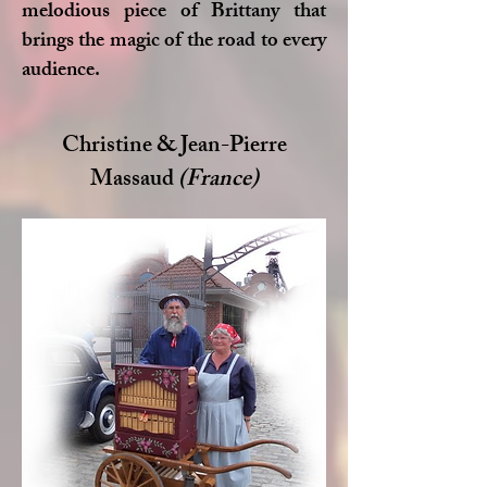
melodious piece of Brittany that
brings the magic of the road to every
audience.
Christine & Jean-Pierre
Massaud
(France)