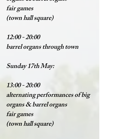
fair games
(town hall square)
12:00 - 20:00
barrel organs through town
Sunday 17th May:
13:00 - 20:00
alternating performances of big
organs & barrel organs
fair games
(town hall square)