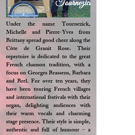
Under the name Tournezick,
Michelle and Pierre-Yves from
Brittany spread good cheer along the
Côte de Granit Rose. Their
repertoire is dedicated to the great
French chanson tradition, with a
focus on Georges Brassens, Barbara
and Brel. For over ten years, they
have been touring French villages
and international festivals with their
organ, delighting audiences with
their warm vocals and charming
stage presence. Their style is simple,
authentic and full of humour – a