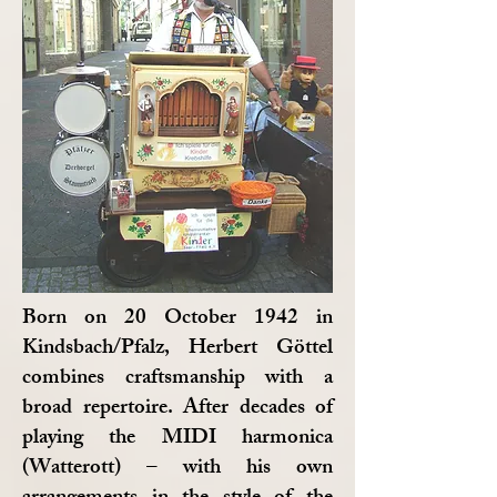
Born on 20 October 1942 in
Kindsbach/Pfalz, Herbert Göttel
combines craftsmanship with a
broad repertoire. After decades of
playing the MIDI harmonica
(Watterott) – with his own