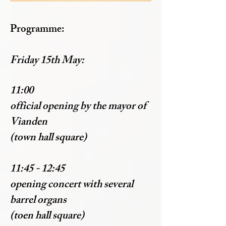
Programme:
Friday 15th May:
11:00
official opening by the mayor of
Vianden
(town hall square)
11:45 - 12:45
opening concert with several
barrel organs
(toen hall square)