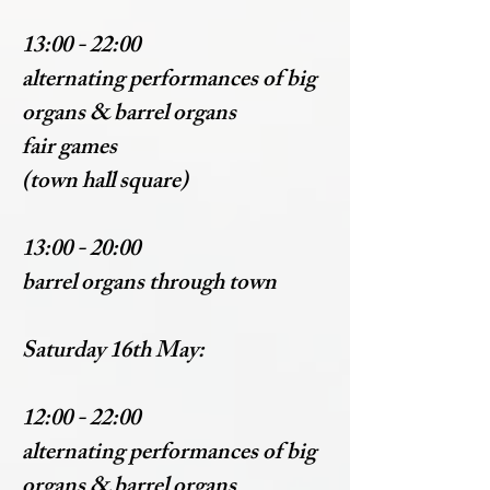
13:00 - 22:00
alternating performances of big
organs & barrel organs
fair games
(town hall square)
13:00 - 20:00
barrel organs through town
Saturday 16th May:
12:00 - 22:00
alternating performances of big
organs & barrel organs