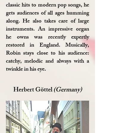
classic hits to modern pop songs, he
gets audiences of all ages humming
along. He also takes care of large
instruments. An impressive organ
he owns was recently expertly
restored in England. Musically,
Robin stays close to his audience:
catchy, melodic and always with a
twinkle in his eye.
Herbert Göttel
(Germany)