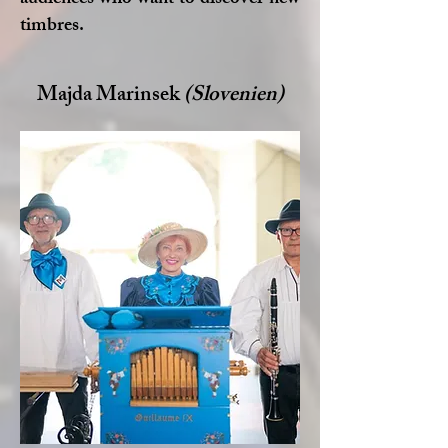
audiences who want to discover new
timbres.
Majda Marinsek
(Slovenien)