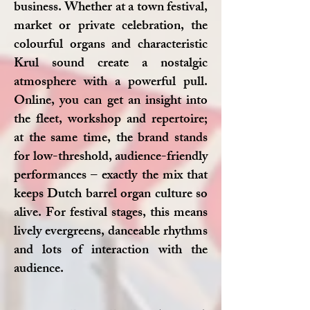
business. Whether at a town festival,
market or private celebration, the
colourful organs and characteristic
Krul sound create a nostalgic
atmosphere with a powerful pull.
Online, you can get an insight into
the fleet, workshop and repertoire;
at the same time, the brand stands
for low-threshold, audience-friendly
performances – exactly the mix that
keeps Dutch barrel organ culture so
alive. For festival stages, this means
lively evergreens, danceable rhythms
and lots of interaction with the
audience.