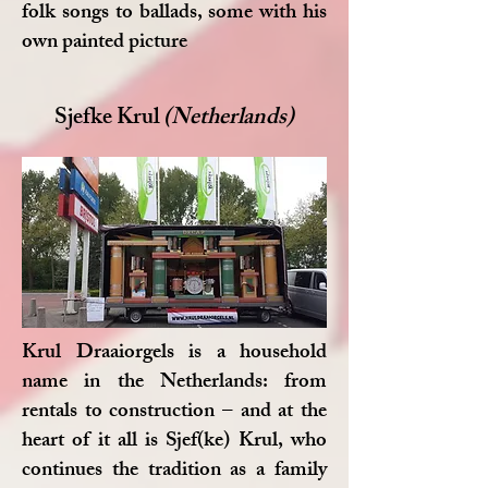
folk songs to ballads, some with his
own painted picture
Sjefke Krul
(Netherlands)
Krul Draaiorgels is a household
name in the Netherlands: from
rentals to construction – and at the
heart of it all is Sjef(ke) Krul, who
continues the tradition as a family