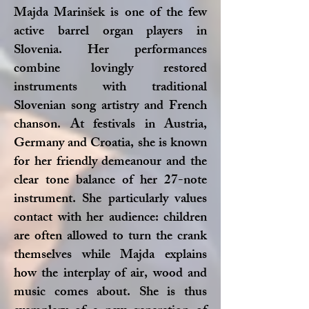
Majda Marinšek is one of the few
active barrel organ players in
Slovenia. Her performances
combine lovingly restored
instruments with traditional
Slovenian song artistry and French
chanson. At festivals in Austria,
Germany and Croatia, she is known
for her friendly demeanour and the
clear tone balance of her 27-note
instrument. She particularly values
contact with her audience: children
are often allowed to turn the crank
themselves while Majda explains
how the interplay of air, wood and
music comes about. She is thus