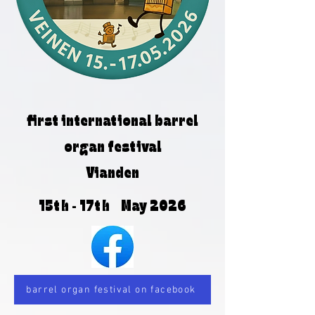
first international barrel
organ festival
Vianden
15th - 17th May 2026
barrel organ festival on facebook