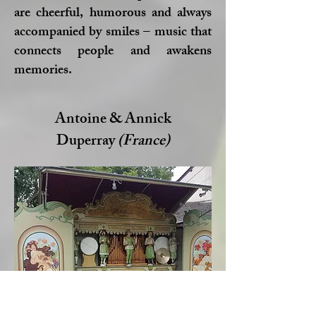
are cheerful, humorous and always
accompanied by smiles – music that
connects people and awakens
memories.
Antoine & Annick
Duperray
(France)