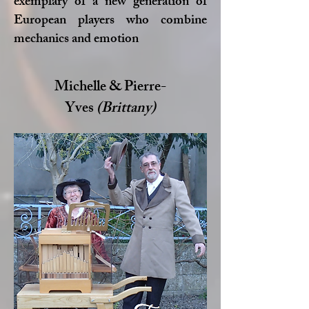
exemplary of a new generation of
European players who combine
mechanics and emotion
Michelle & Pierre-
Yves
(Brittany)