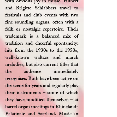
with obvious joy in music. Hubert
and Brigitte Schlabbers travel to
festivals and club events with two
fine-sounding organs, often with a
folk or nostalgic repertoire. Their
trademark is a balanced mix of
tradition and cheerful spontaneity:
hits from the 1930s to the 1950s,
well-known waltzes and march
melodies, but also current titles that
the audience immediately
recognises. Both have been active on
the scene for years and regularly play
their instruments – some of which
they have modified themselves – at
barrel organ meetings in Rhineland-
Palatinate and Saarland. Music to