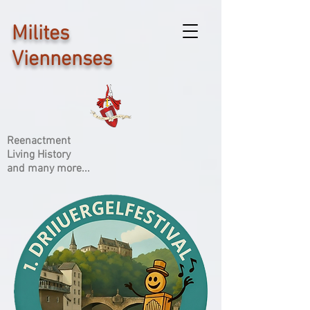
Milites
Viennenses
Reenactment
Living History
and many more...