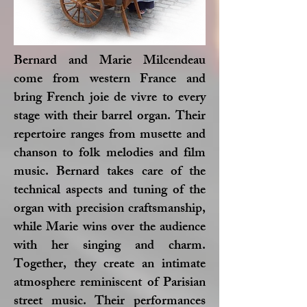
Bernard and Marie Milcendeau
come from western France and
bring French joie de vivre to every
stage with their barrel organ. Their
repertoire ranges from musette and
chanson to folk melodies and film
music. Bernard takes care of the
technical aspects and tuning of the
organ with precision craftsmanship,
while Marie wins over the audience
with her singing and charm.
Together, they create an intimate
atmosphere reminiscent of Parisian
street music. Their performances