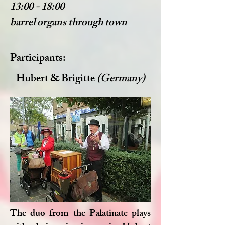
13:00 - 18:00
barrel organs through town
Participants:
Hubert & Brigitte
(Germany)
The duo from the Palatinate plays