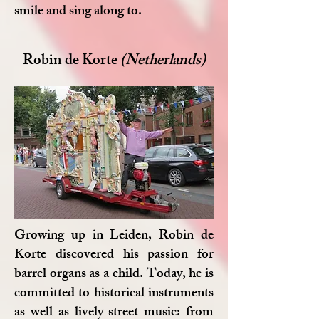
smile and sing along to.
Robin de Korte
(Netherlands)
Growing up in Leiden, Robin de
Korte discovered his passion for
barrel organs as a child. Today, he is
committed to historical instruments
as well as lively street music: from