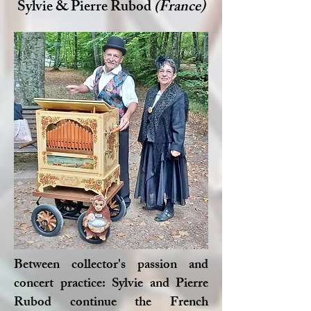
Sylvie & Pierre Rubod
(France)
Between collector's passion and
concert practice: Sylvie and Pierre
Rubod continue the French